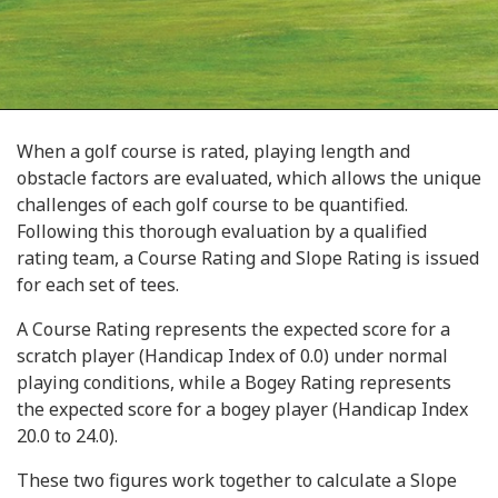
When a golf course is rated, playing length and
obstacle factors are evaluated, which allows the unique
challenges of each golf course to be quantified.
Following this thorough evaluation by a qualified
rating team, a Course Rating and Slope Rating is issued
for each set of tees.
A Course Rating represents the expected score for a
scratch player (Handicap Index of 0.0) under normal
playing conditions, while a Bogey Rating represents
the expected score for a bogey player (Handicap Index
20.0 to 24.0).
These two figures work together to calculate a Slope