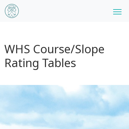
WHS Course/Slope
Rating Tables