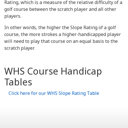
Rating, which is a measure of the relative difficulty of a
golf course between the scratch player and all other
players.
In other words, the higher the Slope Rating of a golf
course, the more strokes a higher-handicapped player
will need to play that course on an equal basis to the
scratch player.
WHS Course Handicap
Tables
Click here for our WHS Slope Rating Table