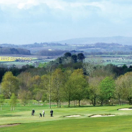
WHS Slope Rating