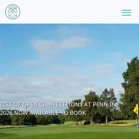
LIST OF OPEN COMPETITIONS AT PENN IN
2026 NOW AVAILABLE TO BOOK