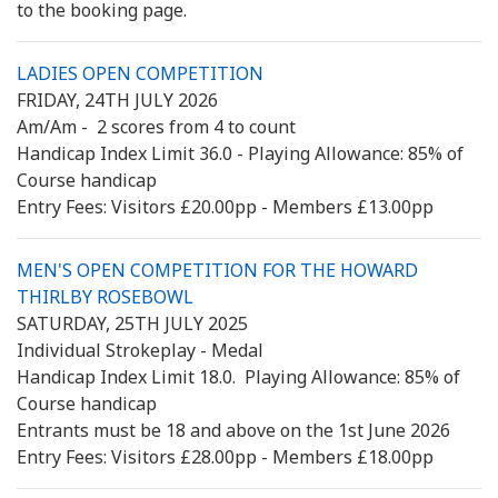
to the booking page.
LADIES OPEN COMPETITION
FRIDAY, 24TH JULY 2026
Am/Am - 2 scores from 4 to count
Handicap Index Limit 36.0 - Playing Allowance: 85% of
Course handicap
Entry Fees: Visitors £20.00pp - Members £13.00pp
MEN'S OPEN COMPETITION FOR THE HOWARD
THIRLBY ROSEBOWL
SATURDAY, 25TH JULY 2025
Individual Strokeplay - Medal
Handicap Index Limit 18.0. Playing Allowance: 85% of
Course handicap
Entrants must be 18 and above on the 1st June 2026
Entry Fees: Visitors £28.00pp - Members £18.00pp