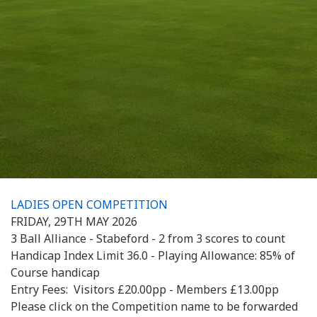
LADIES OPEN COMPETITION
FRIDAY, 29TH MAY 2026
3 Ball Alliance - Stabeford - 2 from 3 scores to count
Handicap Index Limit 36.0 - Playing Allowance: 85% of
Course handicap
Entry Fees: Visitors £20.00pp - Members £13.00pp
Please click on the Competition name to be forwarded