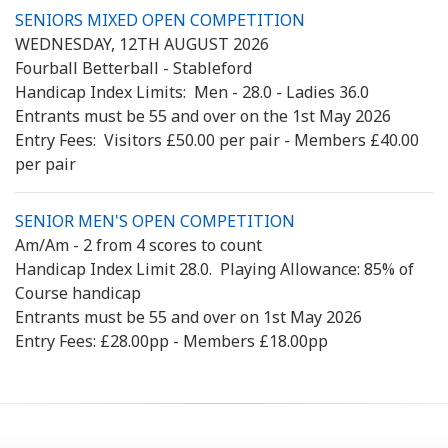
SENIORS MIXED OPEN COMPETITION
WEDNESDAY, 12TH AUGUST 2026
Fourball Betterball - Stableford
Handicap Index Limits: Men - 28.0 - Ladies 36.0
Entrants must be 55 and over on the 1st May 2026
Entry Fees: Visitors £50.00 per pair - Members £40.00
per pair
SENIOR MEN'S OPEN COMPETITION
Am/Am - 2 from 4 scores to count
Handicap Index Limit 28.0. Playing Allowance: 85% of
Course handicap
Entrants must be 55 and over on 1st May 2026
Entry Fees: £28.00pp - Members £18.00pp